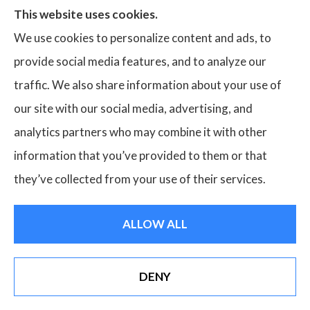
insurance to provide sufficient liability
This website uses cookies.
limits to cover any such awards.)
We use cookies to personalize content and ads, to
Examine your balance sheet (assets vs.
provide social media features, and to analyze our
liabilities) to determine what you have to
traffic. We also share information about your use of
lose and thus need to protect. Remember,
our site with our social media, advertising, and
however, that liability losses resulting in
analytics partners who may combine it with other
judgments or out-of-court settlements
information that you’ve provided to them or that
generally have no respect for wealth or lack
they’ve collected from your use of their services.
of it.
Similar to setting liability limits based on
ALLOW ALL
your balance sheet, use your income
statement for the same purpose. However,
DENY
See How Our Independent Insurance Agency
the same concern regarding losses vs.
Benefits You
wealth still applies.