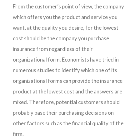
From the customer’s point of view, the company
which offers you the product and service you
want, at the quality you desire, for the lowest
cost should be the company you purchase
insurance from regardless of their
organizational form. Economists have tried in
numerous studies to identify which one of its
organizational forms can provide the insurance
product at the lowest cost and the answers are
mixed. Therefore, potential customers should
probably base their purchasing decisions on
other factors such as the financial quality of the
firm.