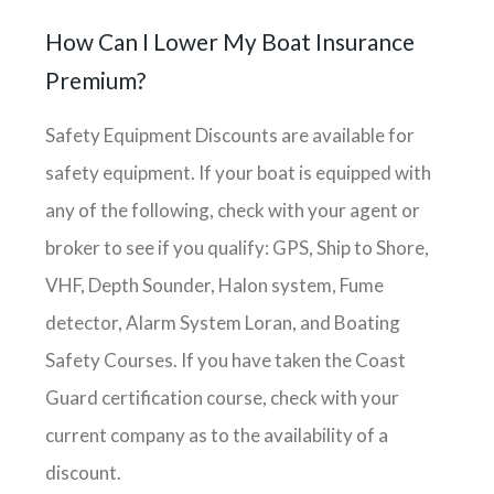
How Can I Lower My Boat Insurance
Premium?
Safety Equipment Discounts are available for
safety equipment. If your boat is equipped with
any of the following, check with your agent or
broker to see if you qualify: GPS, Ship to Shore,
VHF, Depth Sounder, Halon system, Fume
detector, Alarm System Loran, and Boating
Safety Courses. If you have taken the Coast
Guard certification course, check with your
current company as to the availability of a
discount.