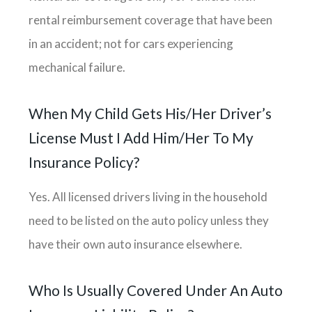
rental reimbursement coverage that have been
in an accident; not for cars experiencing
mechanical failure.
When My Child Gets His/her Driver’s
License Must I Add Him/her To My
Insurance Policy?
Yes. All licensed drivers living in the household
need to be listed on the auto policy unless they
have their own auto insurance elsewhere.
Who Is Usually Covered Under An Auto