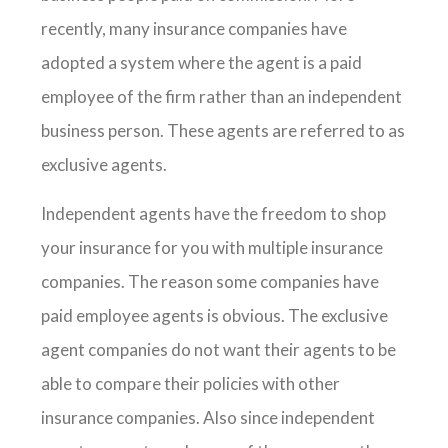
recently, many insurance companies have
adopted a system where the agent is a paid
employee of the firm rather than an independent
business person. These agents are referred to as
exclusive agents.
Independent agents have the freedom to shop
your insurance for you with multiple insurance
companies. The reason some companies have
paid employee agents is obvious. The exclusive
agent companies do not want their agents to be
able to compare their policies with other
insurance companies. Also since independent