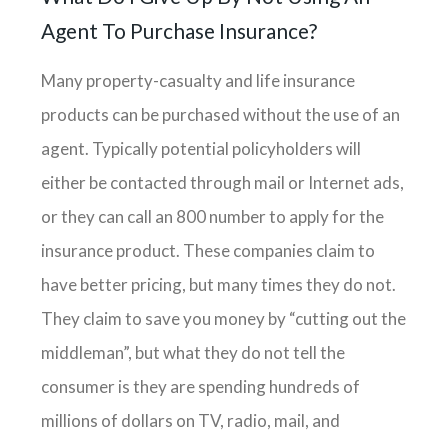
Agent To Purchase Insurance?
Many property-casualty and life insurance
products can be purchased without the use of an
agent. Typically potential policyholders will
either be contacted through mail or Internet ads,
or they can call an 800 number to apply for the
insurance product. These companies claim to
have better pricing, but many times they do not.
They claim to save you money by “cutting out the
middleman”, but what they do not tell the
consumer is they are spending hundreds of
millions of dollars on TV, radio, mail, and