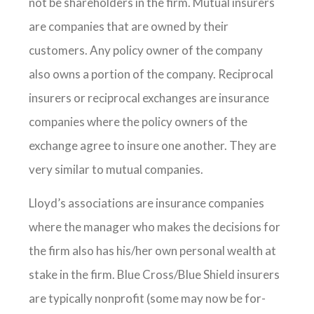
not be shareholders in the firm. Mutual insurers
are companies that are owned by their
customers. Any policy owner of the company
also owns a portion of the company. Reciprocal
insurers or reciprocal exchanges are insurance
companies where the policy owners of the
exchange agree to insure one another. They are
very similar to mutual companies.
Lloyd’s associations are insurance companies
where the manager who makes the decisions for
the firm also has his/her own personal wealth at
stake in the firm. Blue Cross/Blue Shield insurers
are typically nonprofit (some may now be for-