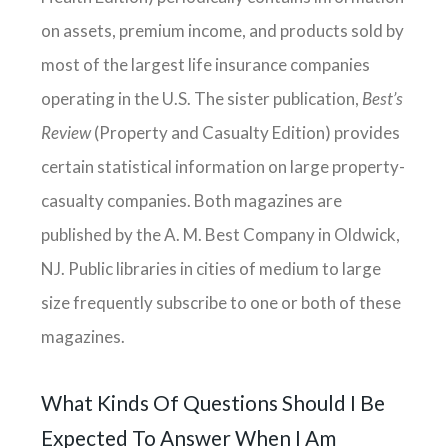
on assets, premium income, and products sold by
most of the largest life insurance companies
operating in the U.S. The sister publication,
Best’s
Review
(Property and Casualty Edition) provides
certain statistical information on large property-
casualty companies. Both magazines are
published by the A. M. Best Company in Oldwick,
NJ. Public libraries in cities of medium to large
size frequently subscribe to one or both of these
magazines.
What Kinds Of Questions Should I Be
Expected To Answer When I Am