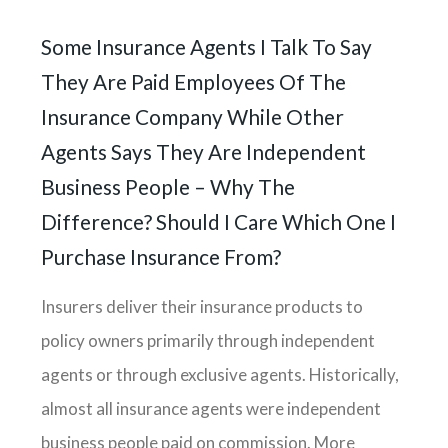
Some Insurance Agents I Talk To Say
They Are Paid Employees Of The
Insurance Company While Other
Agents Says They Are Independent
Business People – Why The
Difference? Should I Care Which One I
Purchase Insurance From?
Insurers deliver their insurance products to
policy owners primarily through independent
agents or through exclusive agents. Historically,
almost all insurance agents were independent
business people paid on commission. More