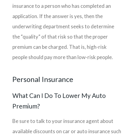
insurance to a person who has completed an
application. If the answer is yes, then the
underwriting department seeks to determine
the “quality” of that risk so that the proper
premium can be charged. That is, high-risk
people should pay more than low-risk people.
Personal Insurance
What Can I Do To Lower My Auto
Premium?
Be sure to talk to your insurance agent about
available discounts on car or auto insurance such