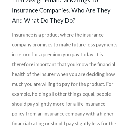
Insurance Companies. Who Are They
And What Do They Do?
Insurance is a product where the insurance
company promises to make future loss payments
in return for a premium you pay today. It is
therefore important that you know the financial
health of the insurer when you are deciding how
much you are willing to pay for the product. For
example, holding all other things equal, people
should pay slightly more for a life insurance
policy from an insurance company with a higher
financial rating or should pay slightly less for the