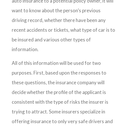
auto insurance to a potential policy owner, it will
want to know about the person’s previous
driving record, whether there have been any
recent accidents or tickets, what type of car is to
be insured and various other types of
information.
All of this information will be used for two
purposes. First, based upon the responses to
these questions, the insurance company will
decide whether the profile of the applicant is
consistent with the type of risks the insurer is
trying to attract. Some insurers specialize in
offering insurance to only very safe drivers and