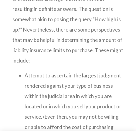
resulting in definite answers. The question is
somewhat akin to posing the query “How high is
up?” Nevertheless, there are some perspectives
that may be helpful in determining the amount of
liability insurance limits to purchase. These might
include:
Attempt to ascertain the largest judgment
rendered against your type of business
within the judicial area in which you are
located or in which you sell your product or
service. (Even then, you may not be willing
or able to afford the cost of purchasing