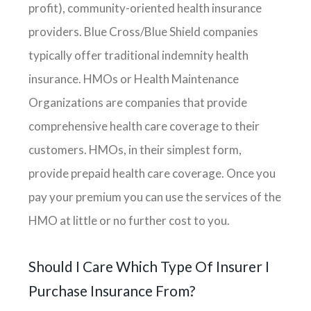
profit), community-oriented health insurance
providers. Blue Cross/Blue Shield companies
typically offer traditional indemnity health
insurance. HMOs or Health Maintenance
Organizations are companies that provide
comprehensive health care coverage to their
customers. HMOs, in their simplest form,
provide prepaid health care coverage. Once you
pay your premium you can use the services of the
HMO at little or no further cost to you.
Should I Care Which Type Of Insurer I
Purchase Insurance From?