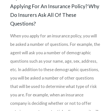
Applying For An Insurance Policy? Why
Do Insurers Ask All Of These
Questions?
When you apply for an insurance policy, you will
be asked a number of questions. For example, the
agent will ask you a number of demographic
questions such as your name, age, sex, address,
etc. In addition to these demographic questions,
you will be asked a number of other questions
that will be used to determine what type of risk
you are. For example, when an insurance
company is deciding whether or not to offer