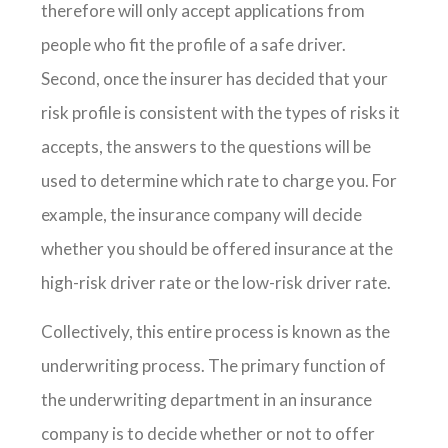
therefore will only accept applications from
people who fit the profile of a safe driver.
Second, once the insurer has decided that your
risk profile is consistent with the types of risks it
accepts, the answers to the questions will be
used to determine which rate to charge you. For
example, the insurance company will decide
whether you should be offered insurance at the
high-risk driver rate or the low-risk driver rate.
Collectively, this entire process is known as the
underwriting process. The primary function of
the underwriting department in an insurance
company is to decide whether or not to offer