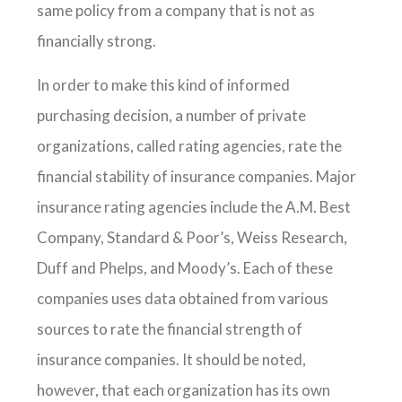
same policy from a company that is not as
financially strong.
In order to make this kind of informed
purchasing decision, a number of private
organizations, called rating agencies, rate the
financial stability of insurance companies. Major
insurance rating agencies include the A.M. Best
Company, Standard & Poor’s, Weiss Research,
Duff and Phelps, and Moody’s. Each of these
companies uses data obtained from various
sources to rate the financial strength of
insurance companies. It should be noted,
however, that each organization has its own