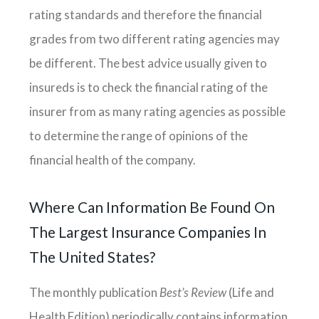
rating standards and therefore the financial
grades from two different rating agencies may
be different. The best advice usually given to
insureds is to check the financial rating of the
insurer from as many rating agencies as possible
to determine the range of opinions of the
financial health of the company.
Where Can Information Be Found On
The Largest Insurance Companies In
The United States?
The monthly publication
Best’s Review
(Life and
Health Edition) periodically contains information