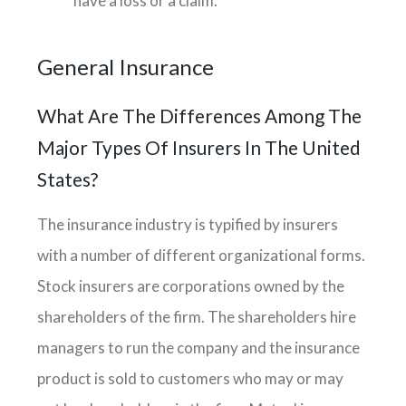
have a loss or a claim.
General Insurance
What Are The Differences Among The
Major Types Of Insurers In The United
States?
The insurance industry is typified by insurers
with a number of different organizational forms.
Stock insurers are corporations owned by the
shareholders of the firm. The shareholders hire
managers to run the company and the insurance
product is sold to customers who may or may