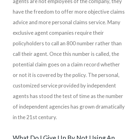
agents are not employees of the company, they
have the freedom to offer more objective claims
advice and more personal claims service. Many
exclusive agent companies require their
policyholders to call an 800 number rather than
call their agent. Once this number is called, the
potential claim goes on a claim record whether
or not it is covered by the policy. The personal,
customized service provided by independent
agents has stood the test of time as the number
of independent agencies has grown dramatically
in the 21st century.
What Do I Give Up By Not Using An