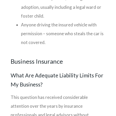
adoption, usually including a legal ward or
foster child.
Anyone driving the insured vehicle with
permission – someone who steals the car is
not covered.
Business Insurance
What Are Adequate Liability Limits For
My Business?
This question has received considerable
attention over the years by insurance
professionals and legal advisors without