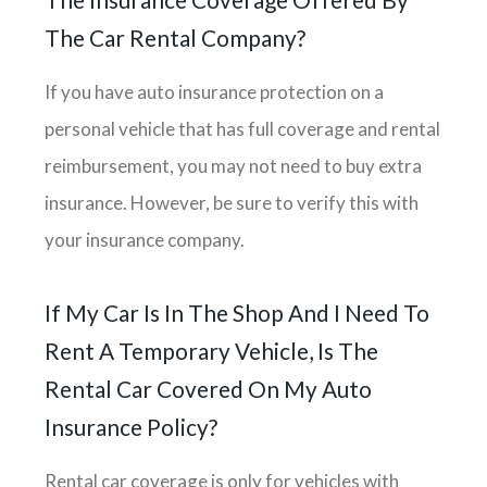
The Car Rental Company?
If you have auto insurance protection on a
personal vehicle that has full coverage and rental
reimbursement, you may not need to buy extra
insurance. However, be sure to verify this with
your insurance company.
If My Car Is In The Shop And I Need To
Rent A Temporary Vehicle, Is The
Rental Car Covered On My Auto
Insurance Policy?
Rental car coverage is only for vehicles with