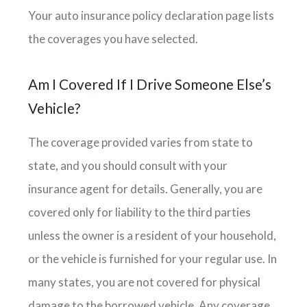
Your auto insurance policy declaration page lists
the coverages you have selected.
Am I Covered If I Drive Someone Else’s
Vehicle?
The coverage provided varies from state to
state, and you should consult with your
insurance agent for details. Generally, you are
covered only for liability to the third parties
unless the owner is a resident of your household,
or the vehicle is furnished for your regular use. In
many states, you are not covered for physical
damage to the borrowed vehicle. Any coverage