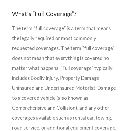
What’s “full Coverage”?
The term “full coverage” is a term that means
the legally required or most commonly
requested coverages. The term “full coverage”
does not mean that everything is covered no
matter what happens. “Full coverage” typically
includes Bodily Injury, Property Damage,
Uninsured and Underinsured Motorist, Damage
to a covered vehicle (also known as
Comprehensive and Collision), and any other
coverages available such as rental car, towing,
road service, or additional equipment coverage.