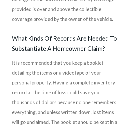
provided is over and above the collectible
coverage provided by the owner of the vehicle.
What Kinds Of Records Are Needed To
Substantiate A Homeowner Claim?
It is recommended that you keep a booklet
detailing the items or a videotape of your
personal property. Having a complete inventory
record at the time of loss could save you
thousands of dollars because no one remembers
everything, and unless written down, lost items
will go unclaimed. The booklet should be kept in a