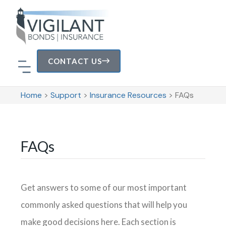
CONTACT US
Home
>
Support
>
Insurance Resources
>
FAQs
Areas of Specialization
FAQs
Get answers to some of our most important
commonly asked questions that will help you
make good decisions here. Each section is