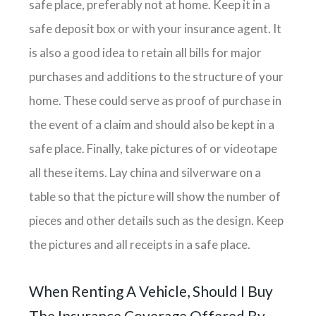
safe place, preferably not at home. Keep it in a
safe deposit box or with your insurance agent. It
is also a good idea to retain all bills for major
purchases and additions to the structure of your
home. These could serve as proof of purchase in
the event of a claim and should also be kept in a
safe place. Finally, take pictures of or videotape
all these items. Lay china and silverware on a
table so that the picture will show the number of
pieces and other details such as the design. Keep
the pictures and all receipts in a safe place.
When Renting A Vehicle, Should I Buy
The Insurance Coverage Offered By