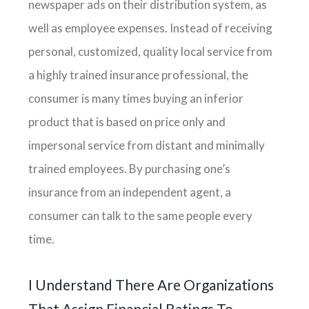
newspaper ads on their distribution system, as
well as employee expenses. Instead of receiving
personal, customized, quality local service from
a highly trained insurance professional, the
consumer is many times buying an inferior
product that is based on price only and
impersonal service from distant and minimally
trained employees. By purchasing one’s
insurance from an independent agent, a
consumer can talk to the same people every
time.
I Understand There Are Organizations
That Assign Financial Ratings To