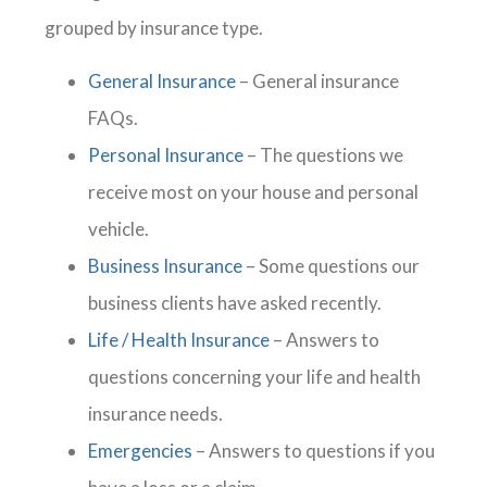
grouped by insurance type.
General Insurance
– General insurance
FAQs.
Personal Insurance
– The questions we
receive most on your house and personal
vehicle.
Business Insurance
– Some questions our
business clients have asked recently.
Life / Health Insurance
– Answers to
questions concerning your life and health
insurance needs.
Emergencies
– Answers to questions if you