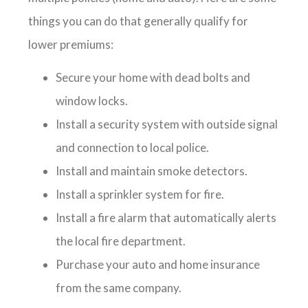
things you can do that generally qualify for
lower premiums:
Secure your home with dead bolts and
window locks.
Install a security system with outside signal
and connection to local police.
Install and maintain smoke detectors.
Install a sprinkler system for fire.
Install a fire alarm that automatically alerts
the local fire department.
Purchase your auto and home insurance
from the same company.