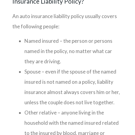
Insurance Liability Policy?
An auto insurance liability policy usually covers
the following people:
Named insured – the person or persons
named in the policy, no matter what car
they are driving.
Spouse – even if the spouse of the named
insured is not named on a policy, liability
insurance almost always covers him or her,
unless the couple does not live together.
Other relative – anyone living in the
household with the named insured related
to the insured by blood, marriage or