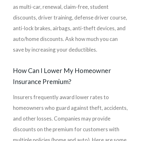
as multi-car, renewal, claim-free, student
discounts, driver training, defense driver course,
anti-lock brakes, airbags, anti-theft devices, and
auto/home discounts. Ask how much you can
save by increasing your deductibles.
How Can I Lower My Homeowner
Insurance Premium?
Insurers frequently award lower rates to
homeowners who guard against theft, accidents,
and other losses. Companies may provide
discounts on the premium for customers with
multiple policies (home and auto). Here are some