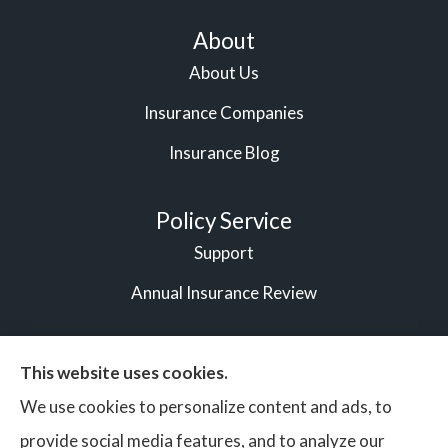
About
About Us
Insurance Companies
Insurance Blog
Policy Service
Support
Annual Insurance Review
This website uses cookies.
© Copyright 2026, Vigilant Bonds & Insurance Partners
|
We use cookies to personalize content and ads, to
Privacy Statement
|
Accessibility Statement
|
Login
provide social media features, and to analyze our