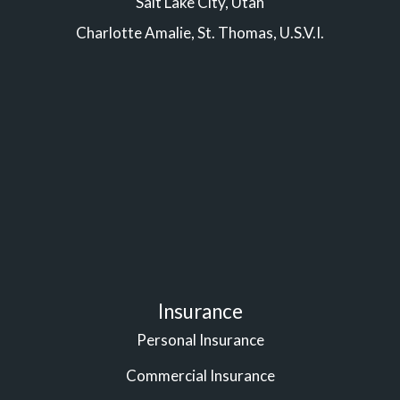
Salt Lake City, Utah
Charlotte Amalie, St. Thomas, U.S.V.I.
Insurance
Personal Insurance
Commercial Insurance