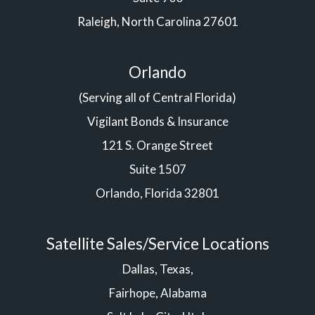
Raleigh, North Carolina 27601
Orlando
(Serving all of Central Florida)
Vigilant Bonds & Insurance
121 S. Orange Street
Suite 1507
Orlando, Florida 32801
Satellite Sales/Service Locations
Dallas, Texas,
Fairhope, Alabama