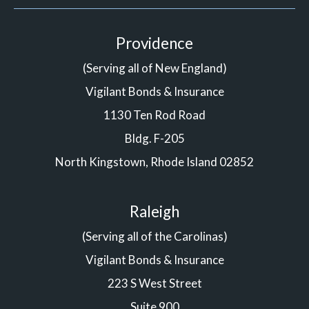
Providence
(Serving all of New England)
Vigilant Bonds & Insurance
1130 Ten Rod Road
Bldg. F-205
North Kingstown, Rhode Island 02852
Raleigh
(Serving all of the Carolinas)
Vigilant Bonds & Insurance
223 S West Street
Suite 900