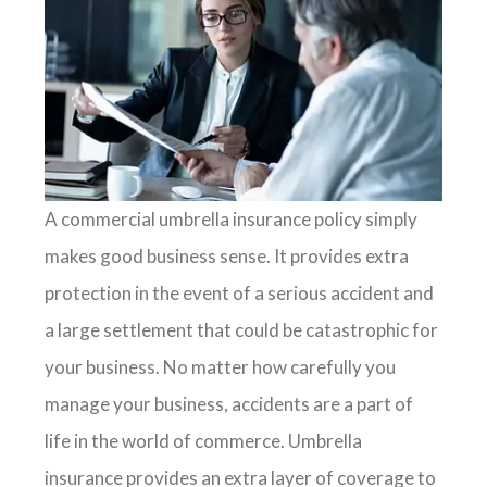
A commercial umbrella insurance policy simply
makes good business sense. It provides extra
protection in the event of a serious accident and
a large settlement that could be catastrophic for
your business. No matter how carefully you
manage your business, accidents are a part of
life in the world of commerce. Umbrella
insurance provides an extra layer of coverage to