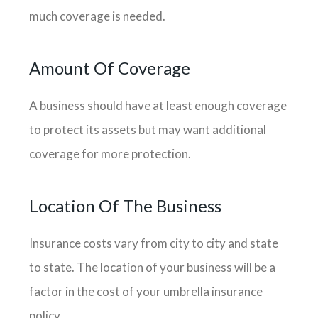
much coverage is needed.
Amount Of Coverage
A business should have at least enough coverage
to protect its assets but may want additional
coverage for more protection.
Location Of The Business
Insurance costs vary from city to city and state
to state. The location of your business will be a
factor in the cost of your umbrella insurance
policy.