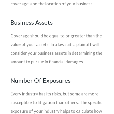
coverage, and the location of your business.
Business Assets
Coverage should be equal to or greater than the
value of your assets. In a lawsuit, a plaintiff will
consider your business assets in determining the
amount to pursue in financial damages.
Number Of Exposures
Every industry has its risks, but some are more
susceptible to litigation than others. The specific
exposure of your industry helps to calculate how