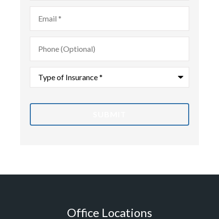
Email
*
Phone
(Optional)
Type
of
Insurance
*
Office Locations