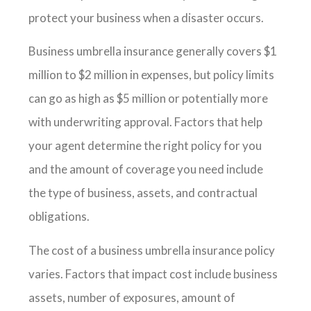
protect your business when a disaster occurs.
Business umbrella insurance generally covers $1
million to $2 million in expenses, but policy limits
can go as high as $5 million or potentially more
with underwriting approval. Factors that help
your agent determine the right policy for you
and the amount of coverage you need include
the type of business, assets, and contractual
obligations.
The cost of a business umbrella insurance policy
varies. Factors that impact cost include business
assets, number of exposures, amount of