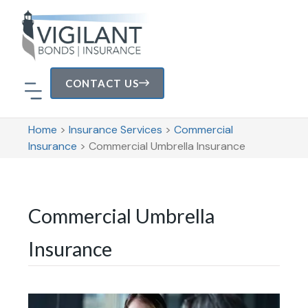
CONTACT US
Home
>
Insurance Services
>
Commercial
Insurance
>
Commercial Umbrella Insurance
Commercial Umbrella
Insurance