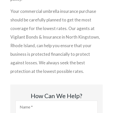
Your commercial umbrella insurance purchase
should be carefully planned to get the most
coverage for the lowest rates. Our agents at
Vigilant Bonds & Insurance in North Kingstown,
Rhode Island, can help you ensure that your
business is protected financially to protect
against losses. We always seek the best
protection at the lowest possible rates.
How Can We Help?
Name
*