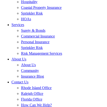
Hospitality
Coastal Property Insurance
Sprinkler Risk
HOAs
Services
Surety & Bonds
Commercial Insurance
Personal Insurance
Sprinkler Risk
Risk Management Services
About Us
About Us
Community
Insurance Blog
Contact Us
Rhode Island Office
Raleigh Office
Florida Office
How Can We Help?