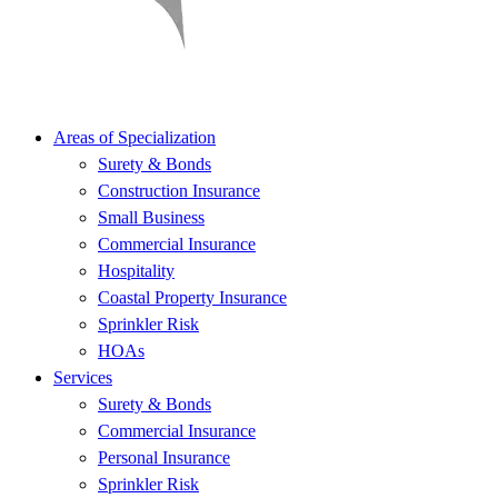
Areas of Specialization
Surety & Bonds
Construction Insurance
Small Business
Commercial Insurance
Hospitality
Coastal Property Insurance
Sprinkler Risk
HOAs
Services
Surety & Bonds
Commercial Insurance
Personal Insurance
Sprinkler Risk