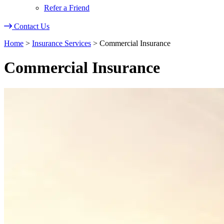
Refer a Friend
Contact Us
Home
>
Insurance Services
>
Commercial Insurance
Commercial Insurance