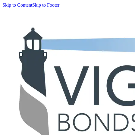
Skip to Content
Skip to Footer