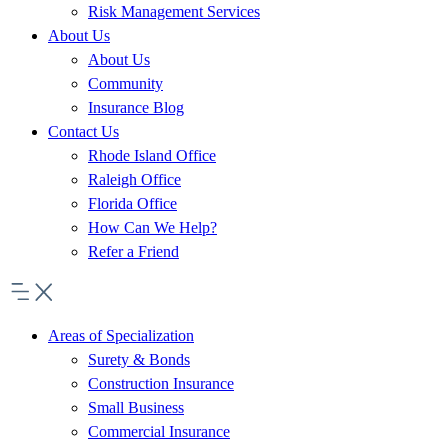
Risk Management Services
About Us
About Us
Community
Insurance Blog
Contact Us
Rhode Island Office
Raleigh Office
Florida Office
How Can We Help?
Refer a Friend
Areas of Specialization
Surety & Bonds
Construction Insurance
Small Business
Commercial Insurance