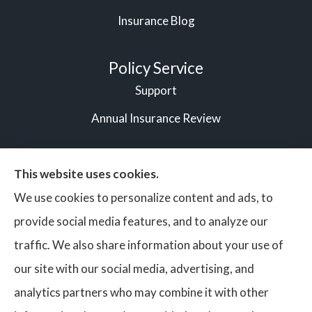
Insurance Blog
Policy Service
Support
Annual Insurance Review
This website uses cookies.
© Copyright 2026, Vigilant Bonds & Insurance Partners
|
We use cookies to personalize content and ads, to
Privacy Statement
|
Accessibility Statement
|
Login
provide social media features, and to analyze our
traffic. We also share information about your use of
our site with our social media, advertising, and
Websites for Insurance
analytics partners who may combine it with other
Insurance services are provided by an independent insurance