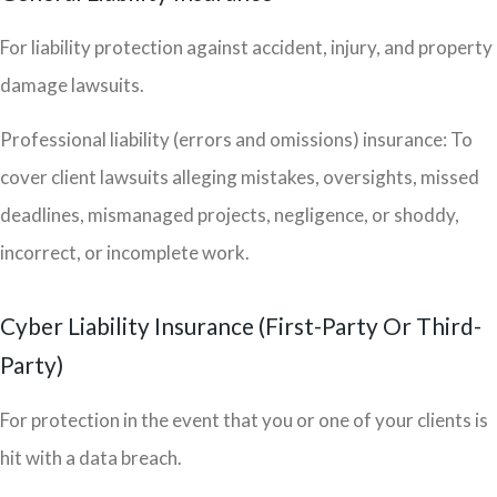
For liability protection against accident, injury, and property
damage lawsuits.
Professional liability (errors and omissions) insurance: To
cover client lawsuits alleging mistakes, oversights, missed
deadlines, mismanaged projects, negligence, or shoddy,
incorrect, or incomplete work.
Cyber Liability Insurance (First-Party Or Third-
Party)
For protection in the event that you or one of your clients is
hit with a data breach.