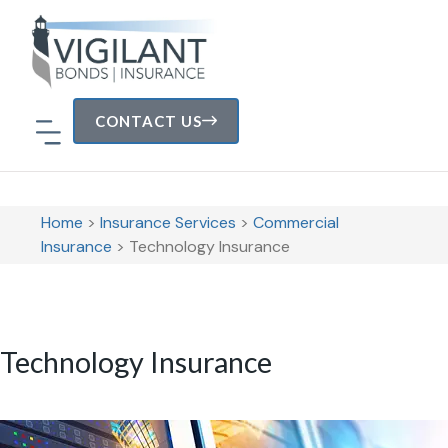
CONTACT US
Home
>
Insurance Services
>
Commercial
Insurance
>
Technology Insurance
Technology Insurance