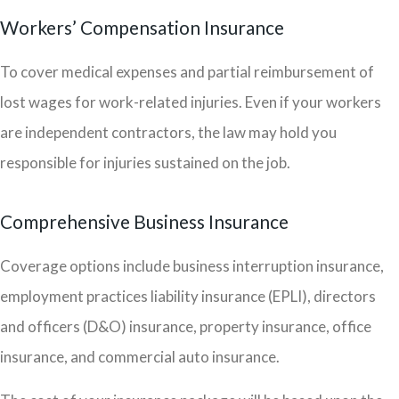
Workers’ Compensation Insurance
To cover medical expenses and partial reimbursement of
lost wages for work-related injuries. Even if your workers
are independent contractors, the law may hold you
responsible for injuries sustained on the job.
Comprehensive Business Insurance
Coverage options include business interruption insurance,
employment practices liability insurance (EPLI), directors
and officers (D&O) insurance, property insurance, office
insurance, and commercial auto insurance.