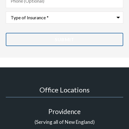
(Optional)
Type
of
Insurance
*
Office Locations
Providence
(Serving all of New England)