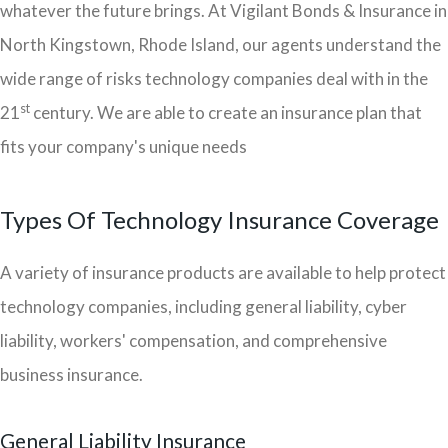
whatever the future brings. At Vigilant Bonds & Insurance in
North Kingstown, Rhode Island, our agents understand the
wide range of risks technology companies deal with in the
st
21
century. We are able to create an insurance plan that
fits your company's unique needs
Types Of Technology Insurance Coverage
A variety of insurance products are available to help protect
technology companies, including general liability, cyber
liability, workers' compensation, and comprehensive
business insurance.
General Liability Insurance