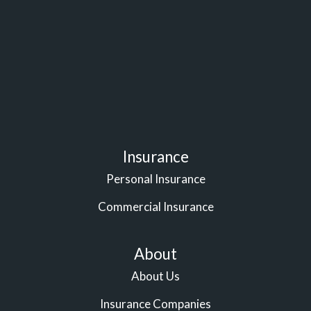
Insurance
Personal Insurance
Commercial Insurance
About
About Us
Insurance Companies