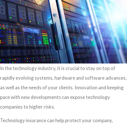
In the technology industry, it is crucial to stay on top of
rapidly evolving systems, hardware and software advances,
as well as the needs of your clients. Innovation and keeping
pace with new developments can expose technology
companies to higher risks.
Technology insurance can help protect your company,