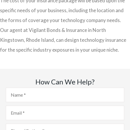
The cost of your insurance package will be based upon the
specific needs of your business, including the location and
the forms of coverage your technology company needs.
Our agent at Vigilant Bonds & Insurance in North
Kingstown, Rhode Island, can design technology insurance
for the specific industry exposures in your unique niche.
How Can We Help?
Name
*
Email
*
Phone