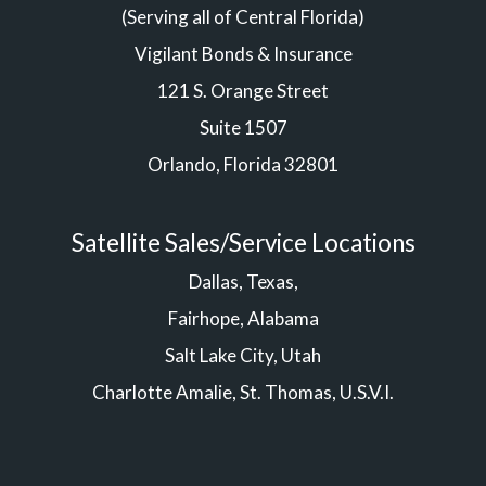
(Serving all of Central Florida)
Vigilant Bonds & Insurance
121 S. Orange Street
Suite 1507
Orlando, Florida 32801
Satellite Sales/Service Locations
Dallas, Texas,
Fairhope, Alabama
Salt Lake City, Utah
Charlotte Amalie, St. Thomas, U.S.V.I.