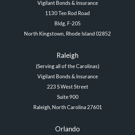
Vigilant Bonds & Insurance
1130 Ten Rod Road
Bldg. F-205
North Kingstown, Rhode Island 02852
Raleigh
(Serving all of the Carolinas)
Vigilant Bonds & Insurance
223 S West Street
Suite 900
Raleigh, North Carolina 27601
Orlando