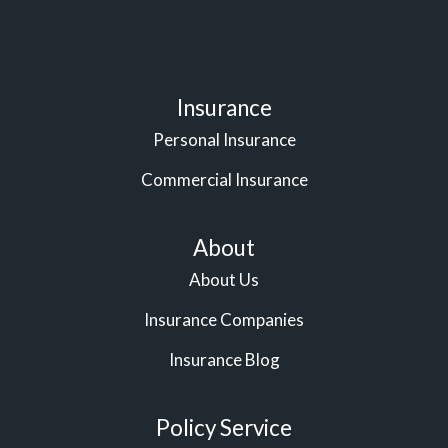
Insurance
Personal Insurance
Commercial Insurance
About
About Us
Insurance Companies
Insurance Blog
Policy Service