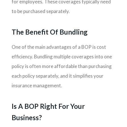
for employees. These coverages typically need
to be purchased separately.
The Benefit Of Bundling
One of the main advantages of a BOP is cost
efficiency. Bundling multiple coverages into one
policy is often more affordable than purchasing
each policy separately, and it simplifies your
insurance management.
Is A BOP Right For Your
Business?