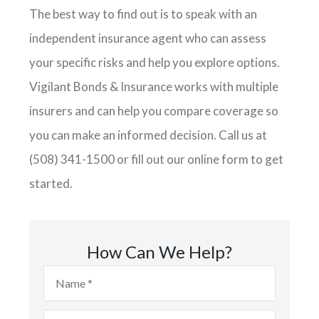
The best way to find out is to speak with an
independent insurance agent who can assess
your specific risks and help you explore options.
Vigilant Bonds & Insurance works with multiple
insurers and can help you compare coverage so
you can make an informed decision. Call us at
(508) 341-1500 or fill out our online form to get
started.
How Can We Help?
Name
*
Email
*