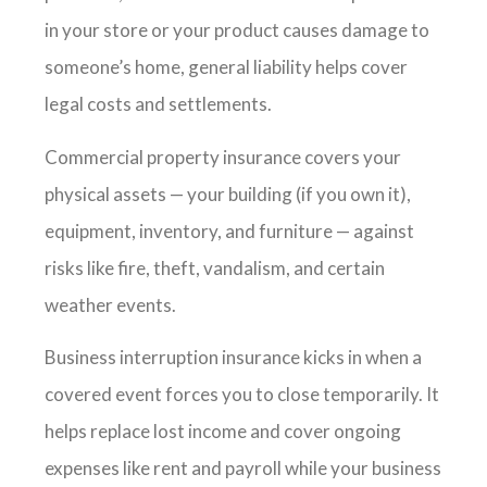
in your store or your product causes damage to
someone’s home, general liability helps cover
legal costs and settlements.
Commercial property insurance covers your
physical assets — your building (if you own it),
equipment, inventory, and furniture — against
risks like fire, theft, vandalism, and certain
weather events.
Business interruption insurance kicks in when a
covered event forces you to close temporarily. It
helps replace lost income and cover ongoing
expenses like rent and payroll while your business