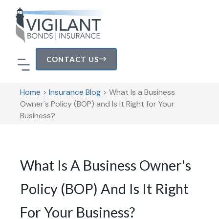
CONTACT US
Home
>
Insurance Blog
>
What Is a Business
Owner's Policy (BOP) and Is It Right for Your
Business?
What Is A Business Owner's
Policy (BOP) And Is It Right
For Your Business?