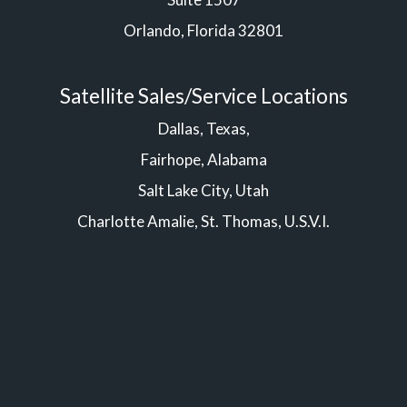
Orlando, Florida 32801
Satellite Sales/Service Locations
Dallas, Texas,
Fairhope, Alabama
Salt Lake City, Utah
Charlotte Amalie, St. Thomas, U.S.V.I.