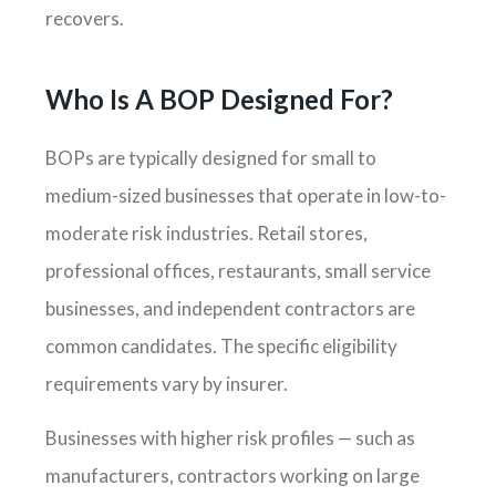
recovers.
Who Is A BOP Designed For?
BOPs are typically designed for small to
medium-sized businesses that operate in low-to-
moderate risk industries. Retail stores,
professional offices, restaurants, small service
businesses, and independent contractors are
common candidates. The specific eligibility
requirements vary by insurer.
Businesses with higher risk profiles — such as
manufacturers, contractors working on large