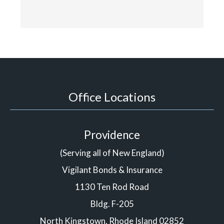
Office Locations
Providence
(Serving all of New England)
Vigilant Bonds & Insurance
1130 Ten Rod Road
Bldg. F-205
North Kingstown, Rhode Island 02852