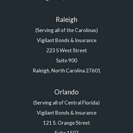
Raleigh
(Serving all of the Carolinas)
Vigilant Bonds & Insurance
223 S West Street
Suite 900
Raleigh, North Carolina 27601
Orlando
(Serving all of Central Florida)
Vigilant Bonds & Insurance
121 S. Orange Street
Suite 1507