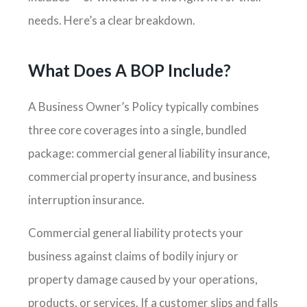
needs. Here’s a clear breakdown.
What Does A BOP Include?
A Business Owner’s Policy typically combines
three core coverages into a single, bundled
package: commercial general liability insurance,
commercial property insurance, and business
interruption insurance.
Commercial general liability protects your
business against claims of bodily injury or
property damage caused by your operations,
products, or services. If a customer slips and falls