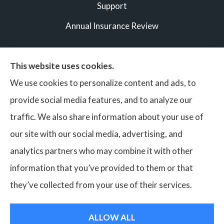
Support
Annual Insurance Review
This website uses cookies.
© Copyright 2026, Vigilant Bonds & Insurance Partners
|
We use cookies to personalize content and ads, to
Privacy Statement
|
Accessibility Statement
|
Login
provide social media features, and to analyze our
traffic. We also share information about your use of
our site with our social media, advertising, and
Websites for Insurance
analytics partners who may combine it with other
Insurance services are provided by an independent insurance
information that you’ve provided to them or that
agency. Vigilant Bonds & Insurance and its producers are
they’ve collected from your use of their services.
licensed in the states where services are offered. License
numbers are available upon request. Availability, eligibility,
ALLOW ALL
and coverages may vary by state. Not all products are