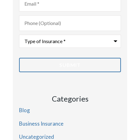
Phone
(Optional)
Type
of
Insurance
*
Categories
Blog
Business Insurance
Uncategorized