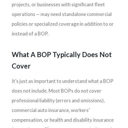
projects, or businesses with significant fleet
operations — may need standalone commercial
policies or specialized coverage in addition to or
instead of a BOP.
What A BOP Typically Does Not
Cover
It’s just as important to understand what a BOP
does not include. Most BOPs do not cover
professional liability (errors and omissions),
commercial auto insurance, workers’
compensation, or health and disability insurance