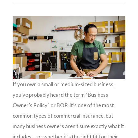
If you own a small or medium-sized business,
you’ve probably heard the term “Business
Owner’s Policy” or BOP. It’s one of the most
common types of commercial insurance, but
many business owners aren’t sure exactly what it
includes — or whether it’s the right fit for their