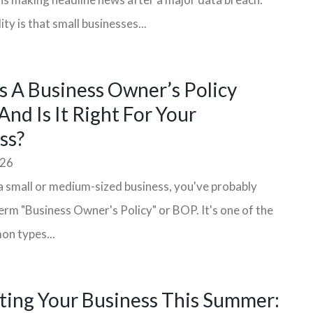
ity is that small businesses...
s A Business Owner’s Policy
And Is It Right For Your
ss?
026
a small or medium-sized business, you've probably
erm "Business Owner's Policy" or BOP. It's one of the
n types...
ting Your Business This Summer: