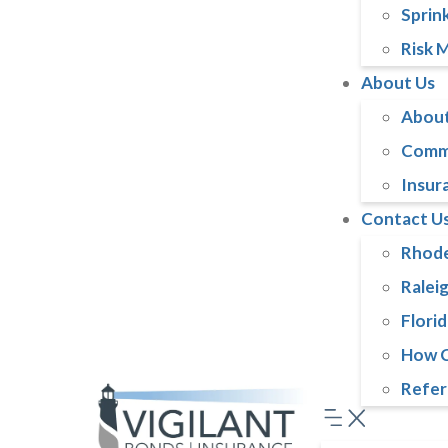
Sprink
Risk 
About Us
About
Comm
Insur
Contact U
Rhode
Ralei
Florid
How C
Refer