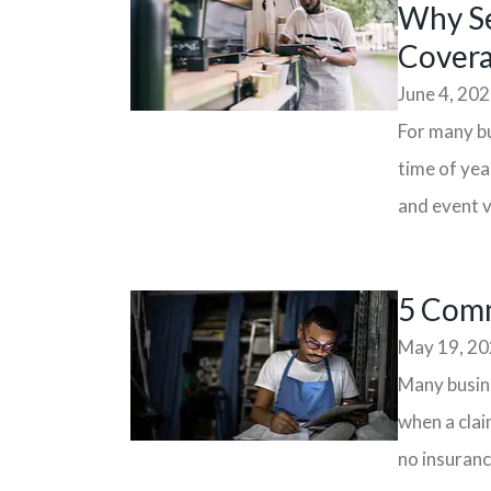
Why Se
Cover
June 4, 20
For many bu
time of yea
and event v
5 Comm
May 19, 2
Many busine
when a clai
no insurance 