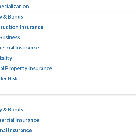
pecialization
y & Bonds
ruction Insurance
 Business
rcial Insurance
tality
al Property Insurance
ler Risk
y & Bonds
rcial Insurance
nal Insurance