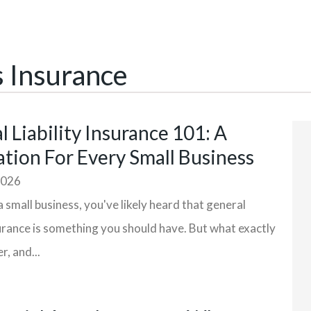
s Insurance
 Liability Insurance 101: A
tion For Every Small Business
2026
a small business, you've likely heard that general
nsurance is something you should have. But what exactly
r, and...