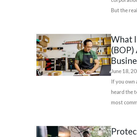
But the real
What I
(BOP) 
Busine
June 18, 2
If you own 
heard the t
most commo
Protec