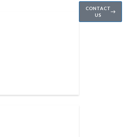
CONTACT
US