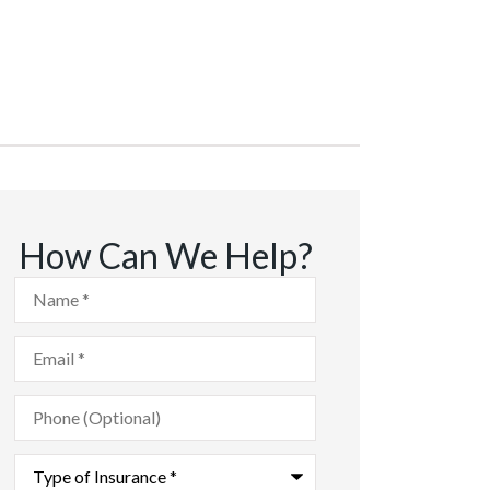
How Can We Help?
Name
*
Email
*
Phone
(Optional)
Type
of