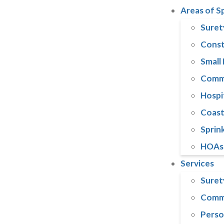
Areas of S
Suret
Const
Small
Comme
Hospi
Coast
Sprink
HOAs
Services
Suret
Comme
Perso