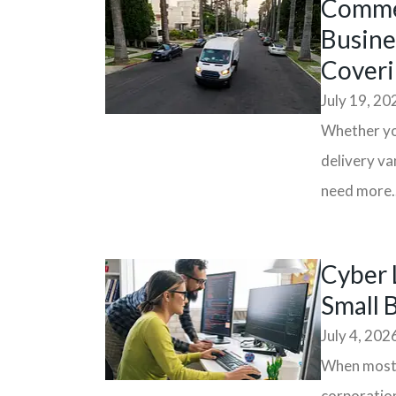
Commer
Busine
Coveri
July 19, 20
Whether you
delivery va
need more..
Cyber 
Small 
July 4, 202
When most p
corporation