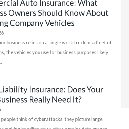
cial Auto Insurance: What
ss Owners Should Know About
ng Company Vehicles
26
r business relies on a single work truck or a fleet of
ns, the vehicles you use for business purposes likely
.
Liability Insurance: Does Your
Business Really Need It?
6
eople think of cyberattacks, they picture large
s making headline news after a major data breach.