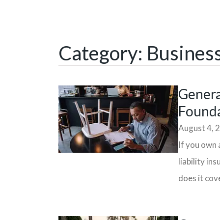
Category: Busines
General
Founda
August 4, 
If you own 
liability i
does it cove