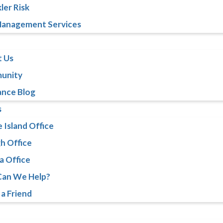
ler Risk
Management Services
 Us
unity
ance Blog
s
 Island Office
gh Office
a Office
an We Help?
 a Friend