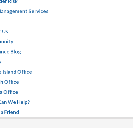
ler Risk
Management Services
 Us
unity
ance Blog
s
 Island Office
gh Office
a Office
an We Help?
 a Friend