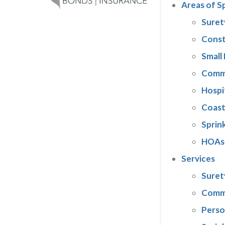
Areas of S
Suret
Const
Small
Comme
Hospi
Coast
Sprink
HOAs
Services
Suret
Comme
Perso