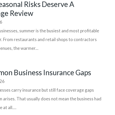
asonal Risks Deserve A
age Review
26
sinesses, summer is the busiest and most profitable
r. From restaurants and retail shops to contractors
enues, the warmer...
on Business Insurance Gaps
026
sses carry insurance but still face coverage gaps
m arises. That usually does not mean the business had
at all....