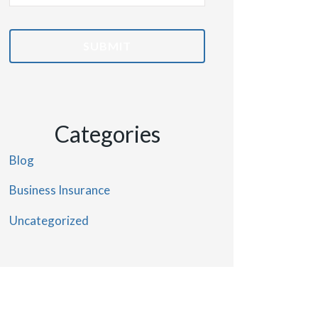
Insurance
*
Categories
Blog
Business Insurance
Uncategorized