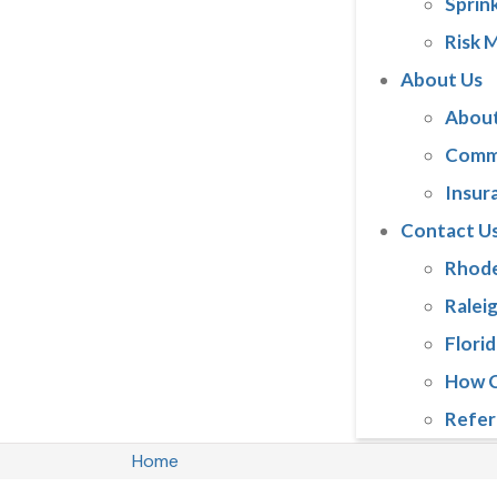
Sprink
Risk 
About Us
About
Comm
Insur
Contact U
Rhode
Ralei
Florid
How C
Refer
Home