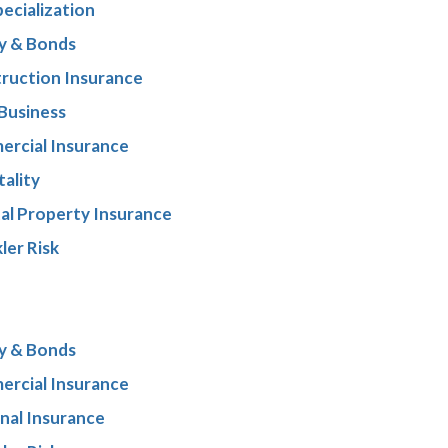
pecialization
y & Bonds
ruction Insurance
 Business
rcial Insurance
tality
al Property Insurance
ler Risk
y & Bonds
rcial Insurance
nal Insurance